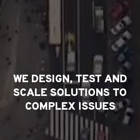
WE DESIGN, TEST AND
SCALE SOLUTIONS TO
COMPLEX ISSUES