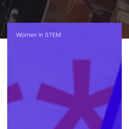
Women in STEM