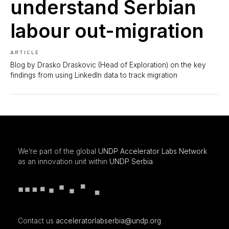
understand Serbian
labour out-migration
ARTICLE
Blog by Drasko Draskovic (Head of Exploration) on the key
findings from using LinkedIn data to track migration
We’re part of the global
UNDP Accelerator Labs Network
as an innovation unit within
UNDP Serbia
Contact us
acceleratorlabserbia@undp.org