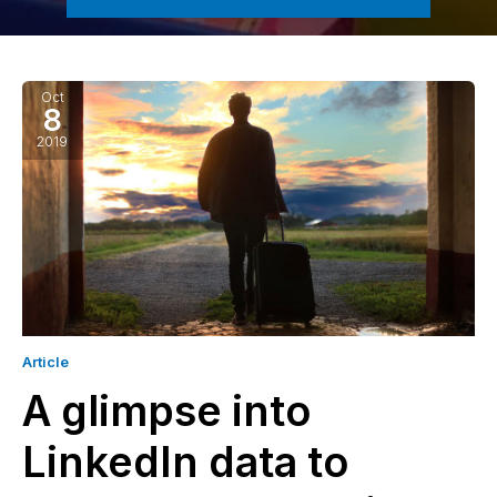
Oct
8
2019
Article
A glimpse into
LinkedIn data to