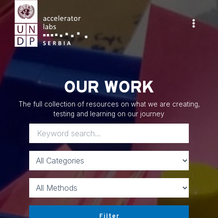
Skip
to
content
Main
Menu
OUR WORK
The full collection of resources on what we are creating,
testing and learning on our journey