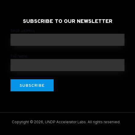
SUBSCRIBE TO OUR NEWSLETTER
Email address
Full Name
SUBSCRIBE
Copyright © 2026, UNDP Accelerator Labs. All rights reserved.