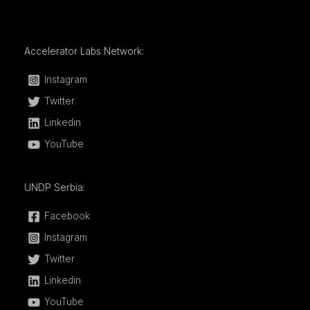
Accelerator Labs Network:
Instagram
Twitter
Linkedin
YouTube
UNDP Serbia:
Facebook
Instagram
Twitter
Linkedin
YouTube