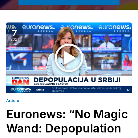
Jul
7
2021
Article
Euronews: “No Magic
Wand: Depopulation