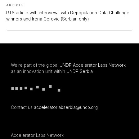
ARTICLE
RTS article with interviews with Depopulation Data Challenge
winners and Irena Cerovic (Serbian only)
We’re part of the global
UNDP Accelerator Labs Network
as an innovation unit within
UNDP Serbia
Contact us
acceleratorlabserbia@undp.org
Accelerator Labs Network: