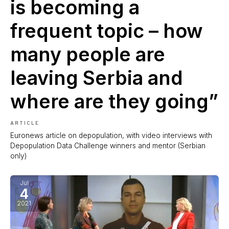
is becoming a
frequent topic – how
many people are
leaving Serbia and
where are they going”
ARTICLE
Euronews article on depopulation, with video interviews with
Depopulation Data Challenge winners and mentor (Serbian
only)
Jul
4
2021