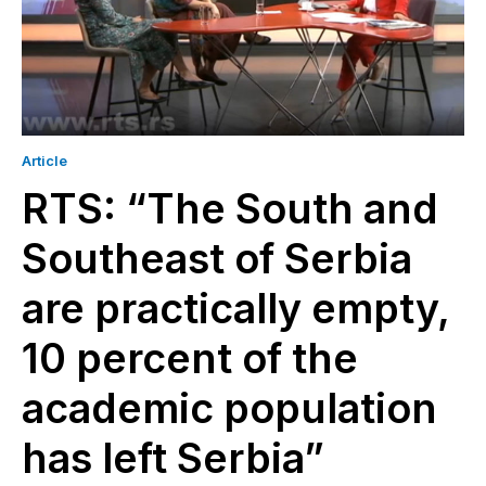
Article
RTS: “The South and
Southeast of Serbia
are practically empty,
10 percent of the
academic population
has left Serbia”