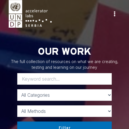
Skip
to
content
Main
Menu
OUR WORK
The full collection of resources on what we are creating,
testing and learning on our journey