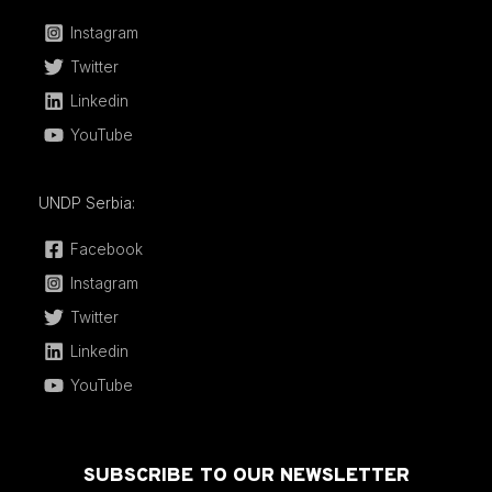
Instagram
Twitter
Linkedin
YouTube
UNDP Serbia:
Facebook
Instagram
Twitter
Linkedin
YouTube
SUBSCRIBE TO OUR NEWSLETTER