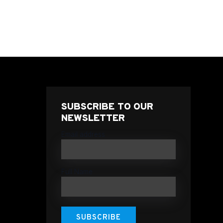
SUBSCRIBE TO OUR
NEWSLETTER
Email address
Full Name
SUBSCRIBE