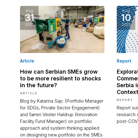
Aug
Aug
31
10
2021
2021
Article
Report
How can Serbian SMEs grow
Explorat
to be more resilient to shocks
Commer
in the future?
Serbia 
Contex
ARTICLE
Blog by Katarina Sajc (Portfolio Manager
REPORT
for SDGs, Private Sector Engagement)
Report sum
and Søren Vester Haldrup (Innovation
research 
Facility Fund Manager) on portfolio
post-COV
approach and system thinking applied
on designing new portfolio on the SMEs