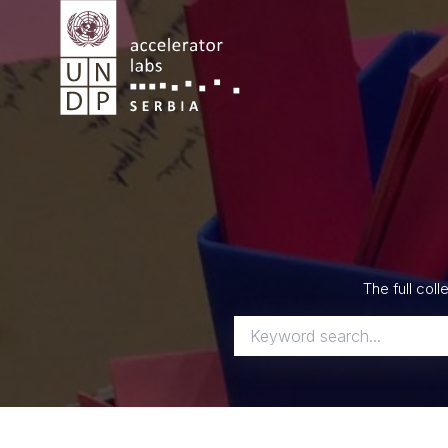
Skip
to
content
The full col