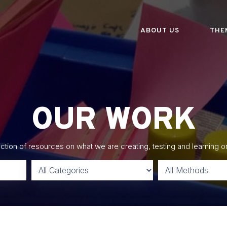
ABOUT US
THE
OUR WORK
lection of resources on what we are creating, testing and learning o