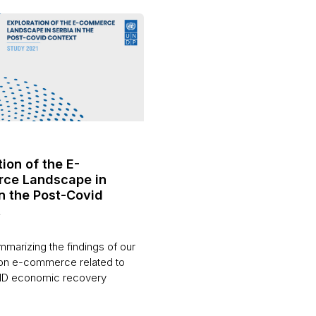
ion of the E-
ce Landscape in
in the Post-Covid
t
marizing the findings of our
on e-commerce related to
ID economic recovery