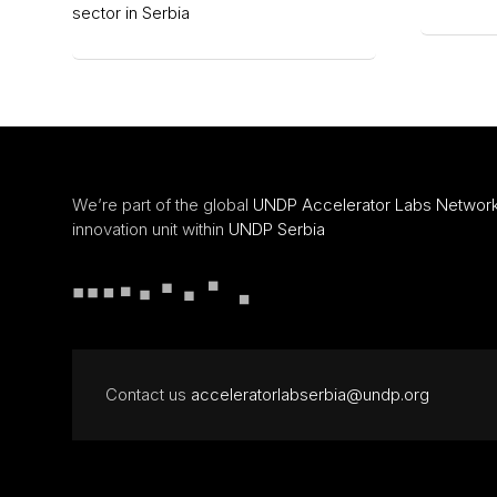
sector in Serbia
We’re part of the global
UNDP Accelerator Labs Networ
innovation unit within
UNDP Serbia
Contact us
acceleratorlabserbia@undp.org