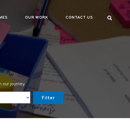
MES
OUR WORK
CONTACT US
n our journey