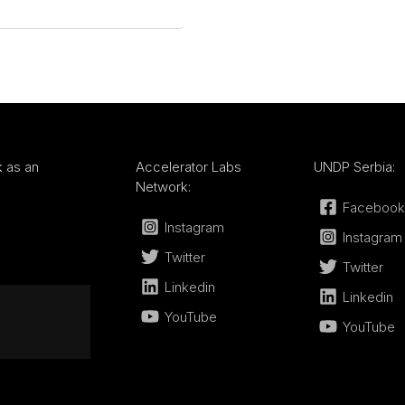
k
as an
Accelerator Labs
UNDP Serbia:
Network:
Facebook
Instagram
Instagram
Twitter
Twitter
Linkedin
Linkedin
YouTube
YouTube