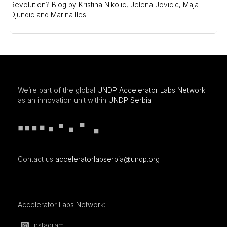
Revolution? Blog by Kristina Nikolic, Jelena Jovicic, Maja
Djundic and Marina Iles.
We’re part of the global
UNDP Accelerator Labs Network
as an innovation unit within
UNDP Serbia
Contact us
acceleratorlabserbia@undp.org
Accelerator Labs Network:
Instagram