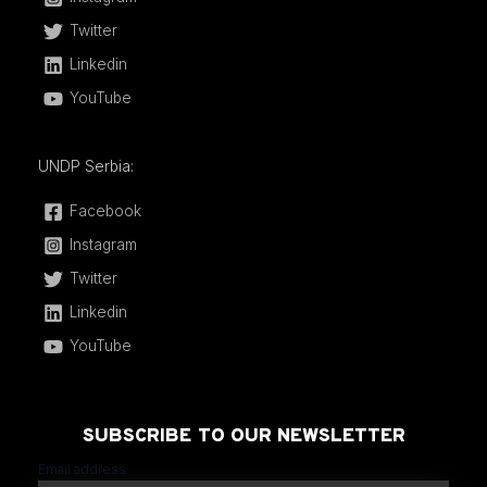
Twitter
Linkedin
YouTube
UNDP Serbia:
Facebook
Instagram
Twitter
Linkedin
YouTube
SUBSCRIBE TO OUR NEWSLETTER
Email address