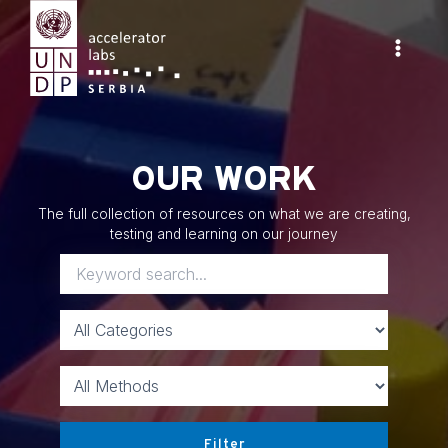
Skip
to
content
Main
Menu
OUR WORK
The full collection of resources on what we are creating,
testing and learning on our journey