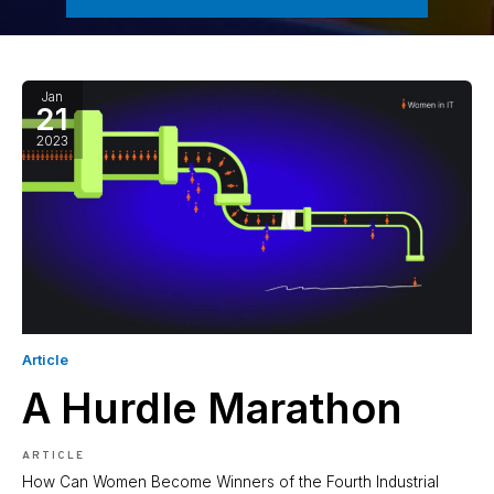
Jan
21
2023
Article
A Hurdle Marathon
ARTICLE
How Can Women Become Winners of the Fourth Industrial