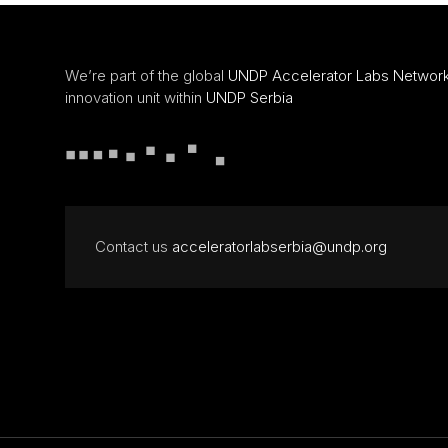
We’re part of the global
UNDP Accelerator Labs Networ
innovation unit within
UNDP Serbia
Contact us
acceleratorlabserbia@undp.org