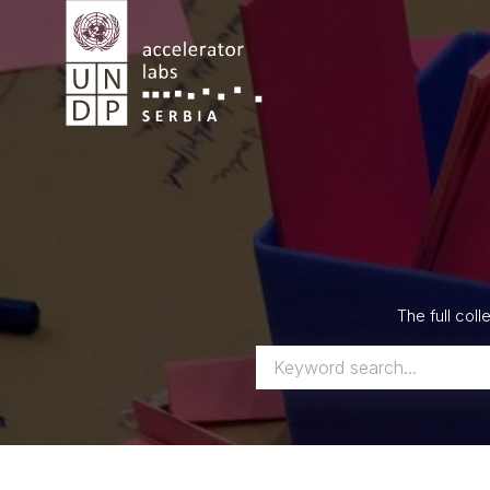
Skip
to
content
The full col