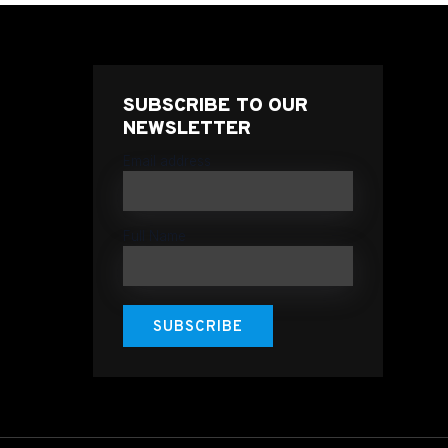
SUBSCRIBE TO OUR
NEWSLETTER
Email address
Full Name
SUBSCRIBE