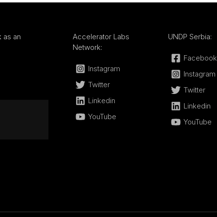
k
as an
Accelerator Labs
UNDP Serbia:
Network:
Facebook
Instagram
Instagram
Twitter
Twitter
Linkedin
Linkedin
YouTube
YouTube