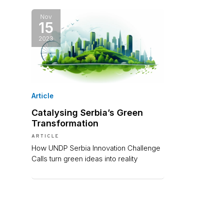
Nov
15
2023
Article
Catalysing Serbia’s Green
Transformation
ARTICLE
How UNDP Serbia Innovation Challenge
Calls turn green ideas into reality