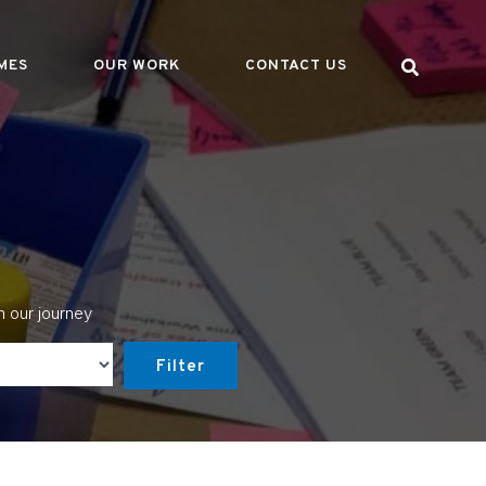
MES
OUR WORK
CONTACT US
n our journey