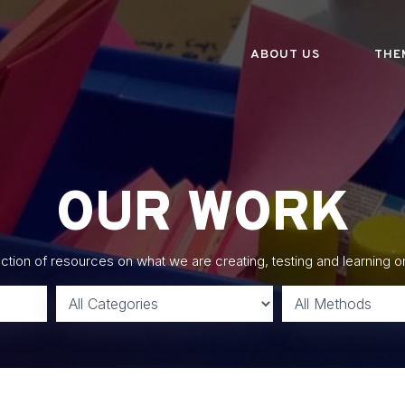
ABOUT US
THE
OUR WORK
lection of resources on what we are creating, testing and learning o