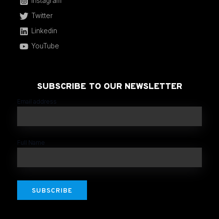
Instagram
Twitter
Linkedin
YouTube
SUBSCRIBE TO OUR NEWSLETTER
Email address
Full Name
SUBSCRIBE