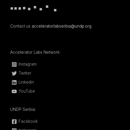
Contact us
acceleratorlabserbia@undp.org
Accelerator Labs Network:
Instagram
Twitter
Linkedin
YouTube
UNDP Serbia:
Facebook