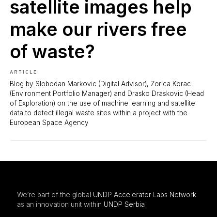
satellite images help
make our rivers free
of waste?
ARTICLE
Blog by Slobodan Markovic (Digital Advisor), Zorica Korac
(Environment Portfolio Manager) and Drasko Draskovic (Head
of Exploration) on the use of machine learning and satellite
data to detect illegal waste sites within a project with the
European Space Agency
We’re part of the global
UNDP Accelerator Labs Network
as an innovation unit within
UNDP Serbia