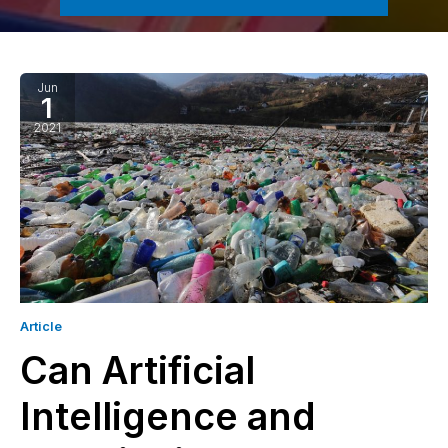
Jun
1
2021
Article
Can Artificial
Intelligence and