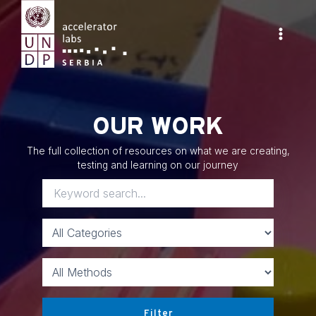
Skip
to
content
Main
Menu
OUR WORK
The full collection of resources on what we are creating,
testing and learning on our journey