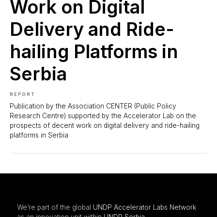
Work on Digital
Delivery and Ride-
hailing Platforms in
Serbia
REPORT
Publication by the Association CENTER (Public Policy
Research Centre) supported by the Accelerator Lab on the
prospects of decent work on digital delivery and ride-hailing
platforms in Serbia
We’re part of the global
UNDP Accelerator Labs Network