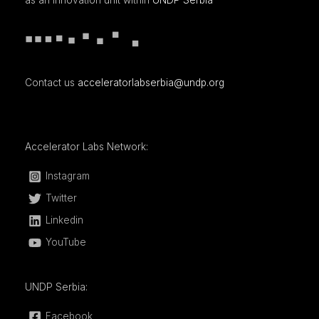
as an innovation unit within
UNDP Serbia
Contact us
acceleratorlabserbia@undp.org
Accelerator Labs Network:
Instagram
Twitter
Linkedin
YouTube
UNDP Serbia:
Facebook