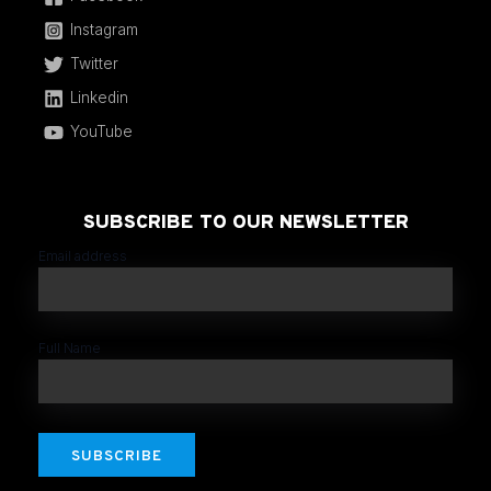
Instagram
Twitter
Linkedin
YouTube
SUBSCRIBE TO OUR NEWSLETTER
Email address
Full Name
SUBSCRIBE