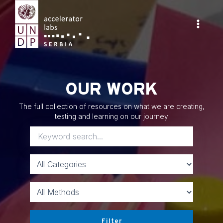
Skip
to
content
Main
Menu
OUR WORK
The full collection of resources on what we are creating,
testing and learning on our journey