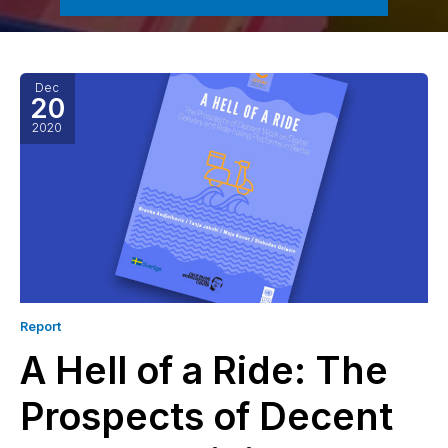
Dec
20
2020
Report
A Hell of a Ride: The
Prospects of Decent