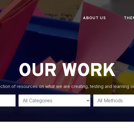
ABOUT US
THE
OUR WORK
lection of resources on what we are creating, testing and learning o