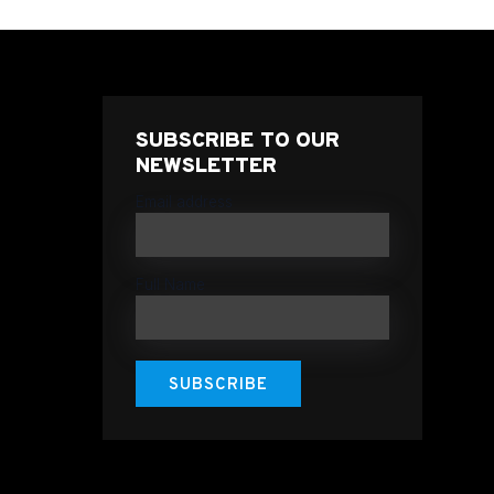
SUBSCRIBE TO OUR
NEWSLETTER
Email address
Full Name
SUBSCRIBE