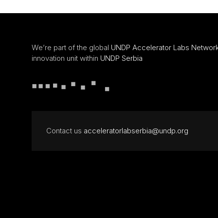
We’re part of the global
UNDP Accelerator Labs Networ
innovation unit within
UNDP Serbia
Contact us
acceleratorlabserbia@undp.org