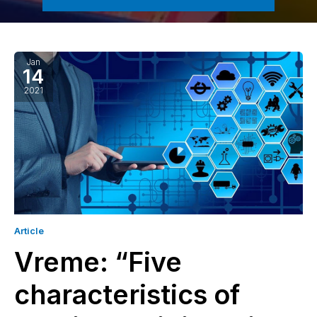
Jan
14
2021
Article
Vreme: “Five
characteristics of