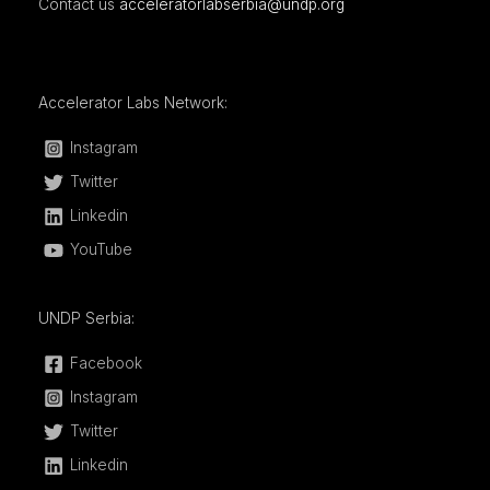
Contact us
acceleratorlabserbia@undp.org
Accelerator Labs Network:
Instagram
Twitter
Linkedin
YouTube
UNDP Serbia:
Facebook
Instagram
Twitter
Linkedin