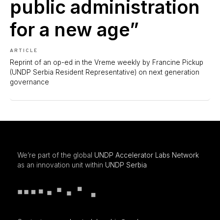
public administration
for a new age”
ARTICLE
Reprint of an op-ed in the Vreme weekly by Francine Pickup
(UNDP Serbia Resident Representative) on next generation
governance
We’re part of the global
UNDP Accelerator Labs Network
as an innovation unit within
UNDP Serbia