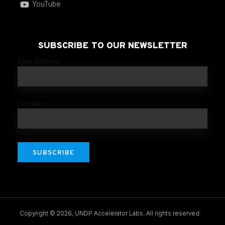
YouTube
SUBSCRIBE TO OUR NEWSLETTER
Email address
Full Name
SUBSCRIBE
Copyright © 2026, UNDP Accelerator Labs. All rights reserved.