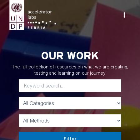
Skip
to
content
Main
Menu
OUR WORK
The full collection of resources on what we are creating,
testing and learning on our journey